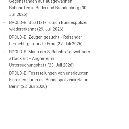
Gegenständen auf ausgewählten
Bahnhöfen in Berlin und Brandenburg
30.
Juli 2026
BPOLD-B: Straftäter durch Bundespolizei
wiedererkannt
29. Juli 2026
BPOLD-B: Zeugen gesucht - Reisender
bestiehlt gestürzte Frau
27. Juli 2026
BPOLD-B: Mann am S-Bahnhof gewaltsam
attackiert - Angreifer in
Untersuchungshaft
23. Juli 2026
BPOLD-B: Feststellungen von unerlaubten
Einreisen durch die Bundespolizeidirektion
Berlin
22. Juli 2026