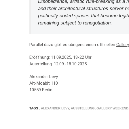
Disobedience, artistic rule-breaking as a 
and their architectural structures server no
politically coded spaces that become legi
remaining subject to renegotiation.
Parallel dazu gibt es übrigens einen offiziellen
Galler
Eröffnung: 11.09.2025, 18-22 Uhr
Ausstellung: 12.09.-18.10.2025
Alexander Levy
Alt-Moabit 110
10559 Berlin
TAGS :
ALEXANDER LEVY
,
AUSSTELLUNG
,
GALLERY WEEKEND