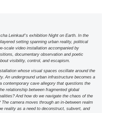
ha Leinkauf’s exhibition Night on Earth. In the
layered setting spanning urban reality, political
rge-scale video installation accompanied by
sitions, documentary observation and poetic
bout visibility, control, and escapism.
installation whose visual spaces oscillate around the
ty. An underground urban infrastructure becomes a
, a contemporary cave allegory that questions the
s the relationship between fragmented global
realities? And how do we navigate the chaos of the
h? The camera moves through an in-between realm
e reality as a need to deconstruct, subvert, and