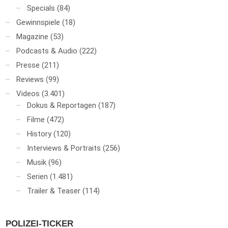
Specials
(84)
Gewinnspiele
(18)
Magazine
(53)
Podcasts & Audio
(222)
Presse
(211)
Reviews
(99)
Videos
(3.401)
Dokus & Reportagen
(187)
Filme
(472)
History
(120)
Interviews & Portraits
(256)
Musik
(96)
Serien
(1.481)
Trailer & Teaser
(114)
POLIZEI-TICKER