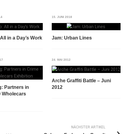
14
15. JUNI 2018
ll in a Day’s Work
Jam: Urban Lines
17
24. MAI 2012
Arche Graffiti Battle – Juni
2012
: Partners in
0 Wholecars
NÄCHSTER ARTIKEL