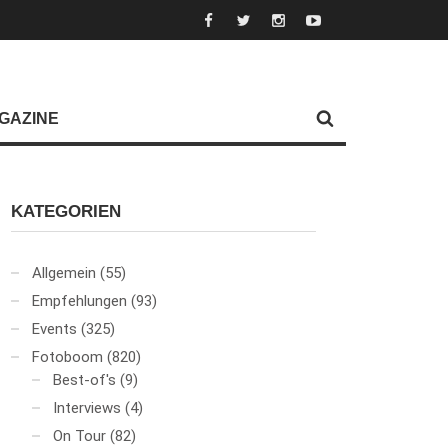
GAZINE
KATEGORIEN
Allgemein
(55)
Empfehlungen
(93)
Events
(325)
Fotoboom
(820)
Best-of's
(9)
Interviews
(4)
On Tour
(82)