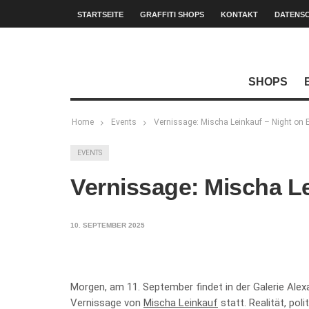
STARTSEITE
GRAFFITI SHOPS
KONTAKT
DATENS
SHOPS
Home
Events
Vernissage: Mischa Leinkauf – Night on 
EVENTS
Vernissage: Mischa Le
10. SEPTEMBER 2025
Morgen, am 11. September findet in der Galerie Ale
Vernissage von
Mischa Leinkauf
statt. Realität, po