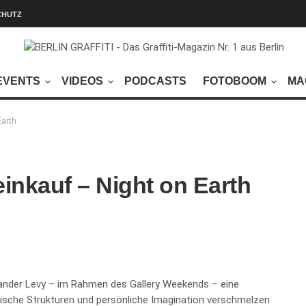
CHUTZ
EVENTS
VIDEOS
PODCASTS
FOTOBOOM
MA
Earth
inkauf – Night on Earth
xander Levy – im Rahmen des Gallery Weekends – eine
litische Strukturen und persönliche Imagination verschmelzen