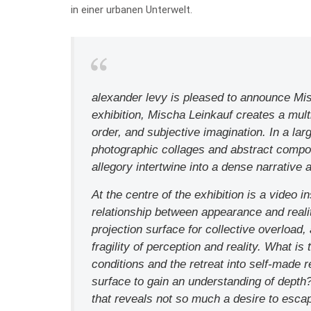
in einer urbanen Unterwelt.
alexander levy is pleased to announce Misc
exhibition, Mischa Leinkauf creates a multi
order, and subjective imagination. In a la
photographic collages and abstract compo
allegory intertwine into a dense narrative a
At the centre of the exhibition is a video 
relationship between appearance and reali
projection surface for collective overload
fragility of perception and reality. What i
conditions and the retreat into self-made 
surface to gain an understanding of dept
that reveals not so much a desire to escap