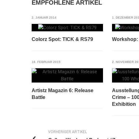
EMPFOHLENE ARTIKEL
2. JANUAR 2014
1. DEZEMBER 20
Colorz Spot: TICK & RS79
Workshop: A
18. FEBRUAR 2015
2. NOVEMBER 20
Artistz Magazin 6: Release
Ausstellung
Battle
Crime – 10
Exhibition
VORHERIGER ARTIKEL