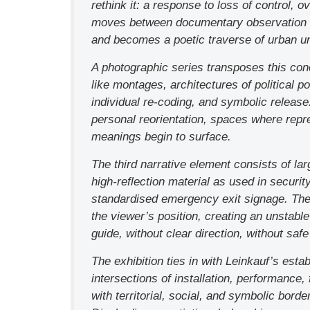
rethink it: a response to loss of control, o
moves between documentary observation and
and becomes a poetic traverse of urban u
A photographic series transposes this conc
like montages, architectures of political 
individual re-coding, and symbolic releas
personal reorientation, spaces where repr
meanings begin to surface.
The third narrative element consists of lar
high-reflection material as used in securi
standardised emergency exit signage. The 
the viewer’s position, creating an unstabl
guide, without clear direction, without safe 
The exhibition ties in with Leinkauf’s estab
intersections of installation, performance,
with territorial, social, and symbolic borde