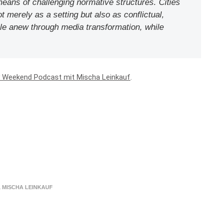
means of challenging normative structures. Cities
t merely as a setting but also as conflictual,
ble anew through media transformation, while
y Weekend Podcast mit Mischa Leinkauf
.
,
MISCHA LEINKAUF