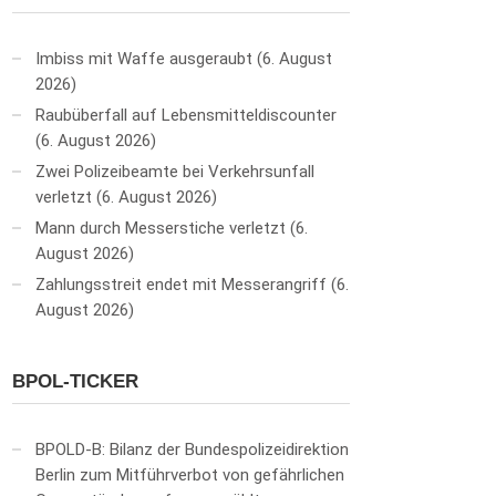
Imbiss mit Waffe ausgeraubt
6. August
2026
Raubüberfall auf Lebensmitteldiscounter
6. August 2026
Zwei Polizeibeamte bei Verkehrsunfall
verletzt
6. August 2026
Mann durch Messerstiche verletzt
6.
August 2026
Zahlungsstreit endet mit Messerangriff
6.
August 2026
BPOL-TICKER
BPOLD-B: Bilanz der Bundespolizeidirektion
Berlin zum Mitführverbot von gefährlichen