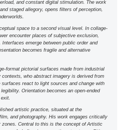
verload, and constant digital stimulation. The work
 staged allegory, opens filters of perception,
nderworlds.
eptual space to a second visual level. In collage-
power encounter places of subjective exclusion,
e. Interfaces emerge between public order and
esentation becomes fragile and alternative
ge-format pictorial surfaces made from industrial
ty contexts, who abstract imagery is derived from
surfaces react to light sources and change with
e legibility. Orientation becomes an open-ended
exit.
lished artistic practice, situated at the
 film, and photography. His work engages critically
r zones. Central to this is the concept of Artistic