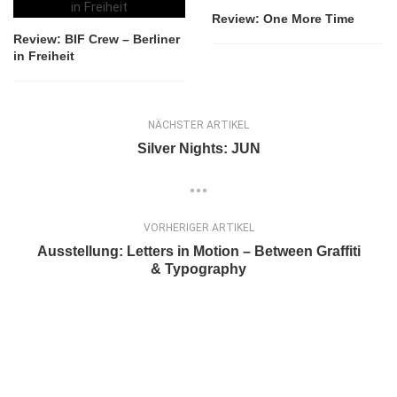
Review: One More Time
Review: BIF Crew – Berliner
in Freiheit
NÄCHSTER ARTIKEL
Silver Nights: JUN
VORHERIGER ARTIKEL
Ausstellung: Letters in Motion – Between Graffiti
& Typography