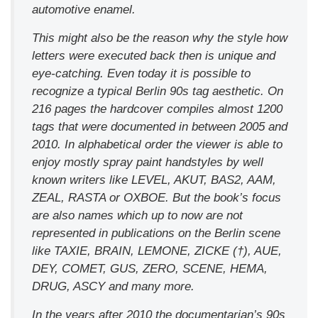
automotive enamel.
This might also be the reason why the style how
letters were executed back then is unique and
eye-catching. Even today it is possible to
recognize a typical Berlin 90s tag aesthetic. On
216 pages the hardcover compiles almost 1200
tags that were documented in between 2005 and
2010. In alphabetical order the viewer is able to
enjoy mostly spray paint handstyles by well
known writers like LEVEL, AKUT, BAS2, AAM,
ZEAL, RASTA or OXBOE. But the book’s focus
are also names which up to now are not
represented in publications on the Berlin scene
like TAXIE, BRAIN, LEMONE, ZICKE (†), AUE,
DEY, COMET, GUS, ZERO, SCENE, HEMA,
DRUG, ASCY and many more.
In the years after 2010 the documentarian’s 90s