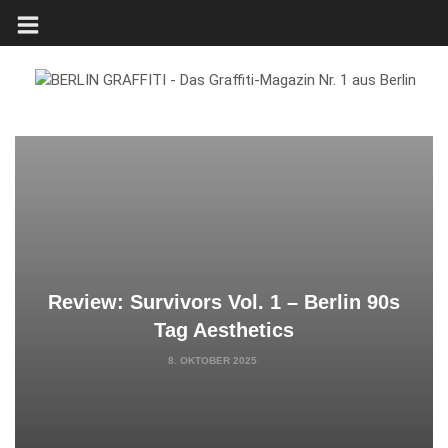
Review: Survivors Vol. 1 – Berlin 90s
Tag Aesthetics
8. OKTOBER 2025