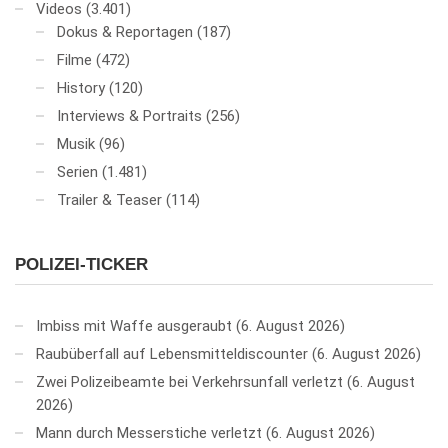
Videos
(3.401)
Dokus & Reportagen
(187)
Filme
(472)
History
(120)
Interviews & Portraits
(256)
Musik
(96)
Serien
(1.481)
Trailer & Teaser
(114)
POLIZEI-TICKER
Imbiss mit Waffe ausgeraubt
6. August 2026
Raubüberfall auf Lebensmitteldiscounter
6. August 2026
Zwei Polizeibeamte bei Verkehrsunfall verletzt
6. August
2026
Mann durch Messerstiche verletzt
6. August 2026