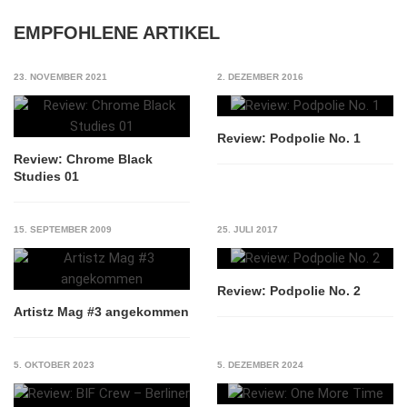
EMPFOHLENE ARTIKEL
23. NOVEMBER 2021
2. DEZEMBER 2016
Review: Podpolie No. 1
Review: Chrome Black
Studies 01
15. SEPTEMBER 2009
25. JULI 2017
Review: Podpolie No. 2
Artistz Mag #3 angekommen
5. OKTOBER 2023
5. DEZEMBER 2024