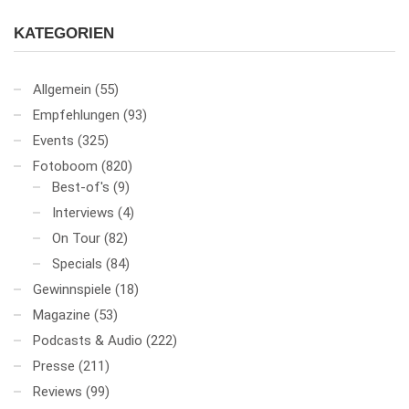
KATEGORIEN
Allgemein
(55)
Empfehlungen
(93)
Events
(325)
Fotoboom
(820)
Best-of's
(9)
Interviews
(4)
On Tour
(82)
Specials
(84)
Gewinnspiele
(18)
Magazine
(53)
Podcasts & Audio
(222)
Presse
(211)
Reviews
(99)