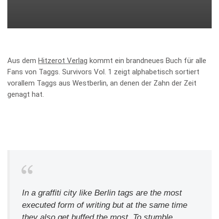
Aus dem
Hitzerot Verlag
kommt ein brandneues Buch für alle
Fans von Taggs. Survivors Vol. 1 zeigt alphabetisch sortiert
vorallem Taggs aus Westberlin, an denen der Zahn der Zeit
genagt hat.
In a graffiti city like Berlin tags are the most
executed form of writing but at the same time
they also get buffed the most. To stumble