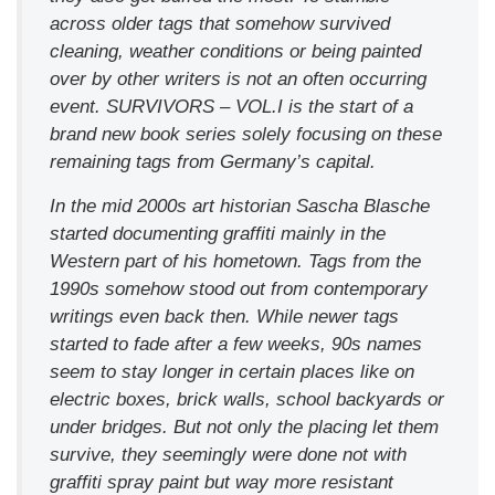
across older tags that somehow survived
cleaning, weather conditions or being painted
over by other writers is not an often occurring
event. SURVIVORS – VOL.I is the start of a
brand new book series solely focusing on these
remaining tags from Germany’s capital.
In the mid 2000s art historian Sascha Blasche
started documenting graffiti mainly in the
Western part of his hometown. Tags from the
1990s somehow stood out from contemporary
writings even back then. While newer tags
started to fade after a few weeks, 90s names
seem to stay longer in certain places like on
electric boxes, brick walls, school backyards or
under bridges. But not only the placing let them
survive, they seemingly were done not with
graffiti spray paint but way more resistant