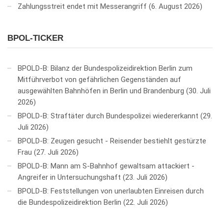
Zahlungsstreit endet mit Messerangriff
6. August 2026
BPOL-TICKER
BPOLD-B: Bilanz der Bundespolizeidirektion Berlin zum
Mitführverbot von gefährlichen Gegenständen auf
ausgewählten Bahnhöfen in Berlin und Brandenburg
30. Juli
2026
BPOLD-B: Straftäter durch Bundespolizei wiedererkannt
29.
Juli 2026
BPOLD-B: Zeugen gesucht - Reisender bestiehlt gestürzte
Frau
27. Juli 2026
BPOLD-B: Mann am S-Bahnhof gewaltsam attackiert -
Angreifer in Untersuchungshaft
23. Juli 2026
BPOLD-B: Feststellungen von unerlaubten Einreisen durch
die Bundespolizeidirektion Berlin
22. Juli 2026