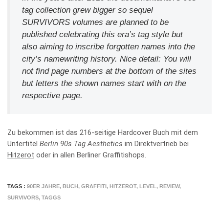
tag collection grew bigger so sequel
SURVIVORS volumes are planned to be
published celebrating this era’s tag style but
also aiming to inscribe forgotten names into the
city’s namewriting history. Nice detail: You will
not find page numbers at the bottom of the sites
but letters the shown names start with on the
respective page.
Zu bekommen ist das 216-seitige Hardcover Buch mit dem
Untertitel
Berlin 90s Tag Aesthetics
im Direktvertrieb bei
Hitzerot
oder in allen Berliner Graffitishops.
TAGS :
90ER JAHRE
,
BUCH
,
GRAFFITI
,
HITZEROT
,
LEVEL
,
REVIEW
,
SURVIVORS
,
TAGGS