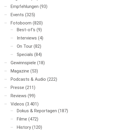
Empfehlungen
(93)
Events
(325)
Fotoboom
(820)
Best-of's
(9)
Interviews
(4)
On Tour
(82)
Specials
(84)
Gewinnspiele
(18)
Magazine
(53)
Podcasts & Audio
(222)
Presse
(211)
Reviews
(99)
Videos
(3.401)
Dokus & Reportagen
(187)
Filme
(472)
History
(120)