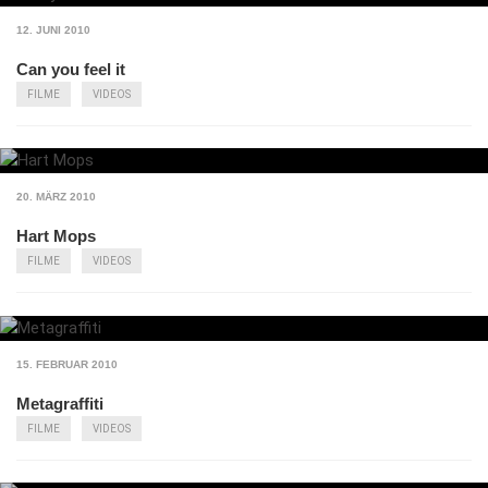
12. JUNI 2010
Can you feel it
FILME
VIDEOS
20. MÄRZ 2010
Hart Mops
FILME
VIDEOS
15. FEBRUAR 2010
Metagraffiti
FILME
VIDEOS