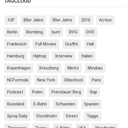
TAGCLOUD
1UP
80er Jahre
90er Jahre
2010
Action
Berlin
Bombing
bunt
BVG
DVD
Frankreich
Full Movies
Graffiti
Hall
Hamburg
Hiphop
Interview
Italien
Kopenhagen
Kreuzberg
Metro
Moskau
NCFormula
New York
Oldschool
Paris
Podcast
Polen
Prenzlauer Berg
Rap
Russland
S-Bahn
Schweden
Spanien
Spray Daily
Stockholm
Street
Taggs