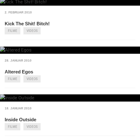
2. FEBRUAR 2010
Kick The Shit! Bitch!
FILME
VIDEOS
28. JANUAR 2010
Altered Egos
FILME
VIDEOS
18. JANUAR 2010
Inside Outside
FILME
VIDEOS