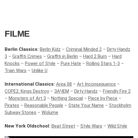
FILME
Berlin Classics:
Berlin Kidz
–
Criminal Minded 2
–
Dirty Handz
3
–
Graffiti Crimes
–
Graffiti in Berlin
–
Hard 2 Burn
–
Hard
Knocks
–
Power of Style
–
Pure Hate
–
Rolling Stars 1-3
–
Train Wars
–
Unlike U
International Classics:
Area 08
–
Art Inconsequence
–
COPE2: Kings Destroy
–
ЗАЧЕМ
–
Dirty Handz
–
Friendly Fire 2
–
Monsters of Art 3
–
Nothing Special
–
Piece by Piece
–
Pirates
–
Reasonable People
–
State Your Name
–
Stockholm
Subway Stories
–
Wolume
New York Oldschool:
Beat Street
–
Style Wars
–
Wild Style