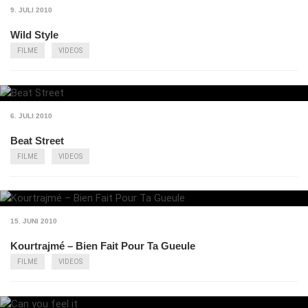
9. JULI 2010
Wild Style
FILME
VIDEOS
6. JULI 2010
Beat Street
FILME
VIDEOS
15. JUNI 2010
Kourtrajmé – Bien Fait Pour Ta Gueule
FILME
VIDEOS