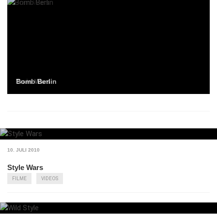
Bomb Berlin
Train Wars
10. JULI 2010
Style Wars
FILME
VIDEOS