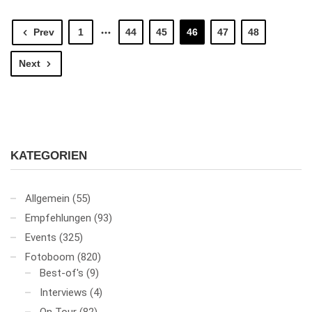
Prev
1
44
45
46
47
48
Next
KATEGORIEN
Allgemein
(55)
Empfehlungen
(93)
Events
(325)
Fotoboom
(820)
Best-of's
(9)
Interviews
(4)