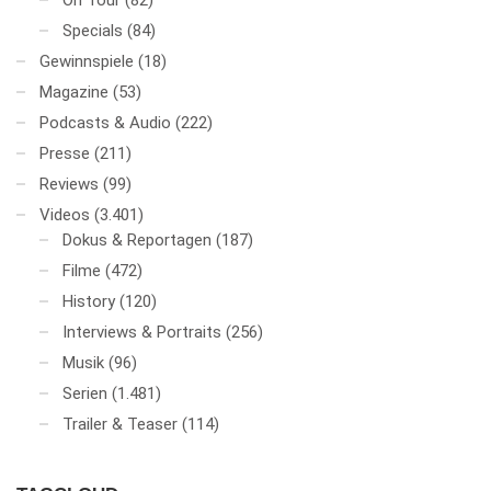
On Tour
(82)
Specials
(84)
Gewinnspiele
(18)
Magazine
(53)
Podcasts & Audio
(222)
Presse
(211)
Reviews
(99)
Videos
(3.401)
Dokus & Reportagen
(187)
Filme
(472)
History
(120)
Interviews & Portraits
(256)
Musik
(96)
Serien
(1.481)
Trailer & Teaser
(114)